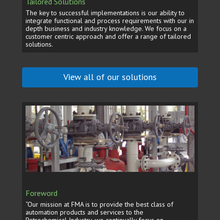
Tailored Solutions
The key to successful implementations is our ability to
integrate functional and process requirements with our in
depth business and industry knowledge. We focus on a
customer centric approach and offer a range of tailored
solutions.
View all of our solutions
Foreword
“Our mission at FMA is to provide the best class of
automation products and services to the
Petrochemical Industry, we continually focus on