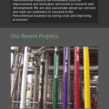
improvement and innovation and invest in research and
development. We are also passionate about our services
and want our customers to succeed in the
Petrochemical business by saving costs and improving
processes.”
Our Recent Projetcs