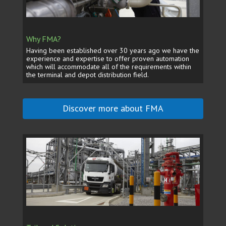
Why FMA?
Having been established over 30 years ago we have the
experience and expertise to offer proven automation
which will accommodate all of the requirements within
the terminal and depot distribution field.
Discover more about FMA