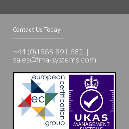
Contact Us Today
+44 (0)1865 891 682 |
sales@fma-systems.com