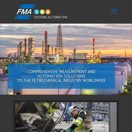
COMPREHENSIVE MEASUREMENT AND
AUTOMATION SOLUTIONS
TO THE PETROCHEMICAL INDUSTRY WORLDWIDE