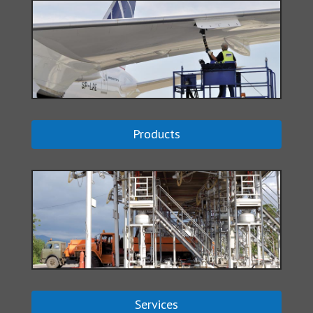
Products
Services