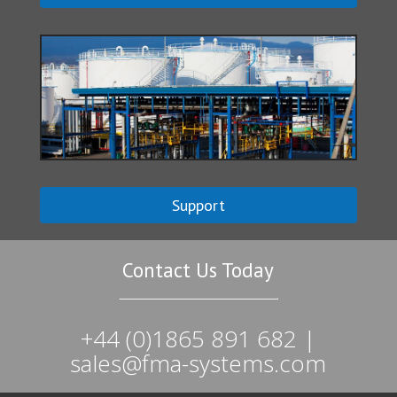
Support
Contact Us Today
+44 (0)1865 891 682 |
sales@fma-systems.com