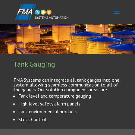
Tank Gauging
FMA Systems can integrate all tank gauges into one
system allowing seamless communication to all of
the gauges. Our solution component areas are:
Tank level and temperature gauging
High level safety alarm panels
Tank environmental products
Stock Control